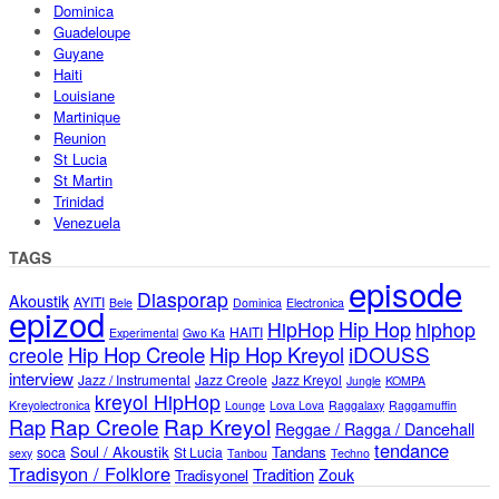
Dominica
Guadeloupe
Guyane
Haiti
Louisiane
Martinique
Reunion
St Lucia
St Martin
Trinidad
Venezuela
TAGS
episode
Diasporap
Akoustik
AYITI
Bele
Dominica
Electronica
epizod
Hip Hop
HipHop
hiphop
HAITI
Experimental
Gwo Ka
iDOUSS
Hip Hop Creole
Hip Hop Kreyol
creole
interview
Jazz / Instrumental
Jazz Creole
Jazz Kreyol
Jungle
KOMPA
kreyol HipHop
Kreyolectronica
Lounge
Lova Lova
Raggalaxy
Raggamuffin
Rap Creole
Rap Kreyol
Rap
Reggae / Ragga / Dancehall
tendance
Soul / Akoustik
Tandans
soca
St Lucia
sexy
Tanbou
Techno
Tradisyon / Folklore
Tradition
Zouk
Tradisyonel