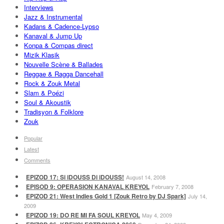
Interviews
Jazz & Instrumental
Kadans & Cadence-Lypso
Kanaval & Jump Up
Konpa & Compas direct
Mizik Klasik
Nouvelle Scène & Ballades
Reggae & Ragga Dancehall
Rock & Zouk Metal
Slam & Poézi
Soul & Akoustik
Tradisyon & Folklore
Zouk
Popular
Latest
Comments
EPIZOD 17: Si iDOUSS Di iDOUSS!
August 14, 2008
EPISOD 9: OPERASION KANAVAL KREYOL
February 7, 2008
EPIZOD 21: West Indies Gold 1 [Zouk Retro by DJ Spark]
July 14,
2009
EPIZOD 19: DO RE MI FA SOUL KREYOL
May 4, 2009