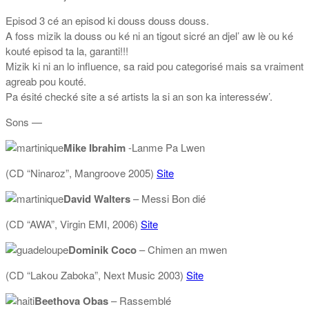
Episod 3 cé an episod ki douss douss douss.
A foss mizik la douss ou ké ni an tigout sicré an djel’ aw lè ou ké
kouté episod ta la, garanti!!!
Mizik ki ni an lo influence, sa raid pou categorisé mais sa vraiment
agreab pou kouté.
Pa ésité checké site a sé artists la si an son ka interesséw’.
Sons —
Mike Ibrahim
-Lanme Pa Lwen
(CD “Ninaroz”, Mangroove 2005)
Site
David Walters
– Messi Bon dié
(CD “AWA”, Virgin EMI, 2006)
Site
Dominik Coco
– Chimen an mwen
(CD “Lakou Zaboka”, Next Music 2003)
Site
Beethova Obas
– Rassemblé