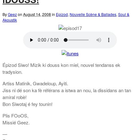
By
Geez
on
August 14, 2008
in
Epizod
,
Nouvelle Scène & Ballades
,
Soul &
Akoustik
Épizod Siwo! Mizik ki douss kon miel, nouvel tendanss ek
tradysion.
Artiss Matinik, Gwadeloup, Ayiti.
Jiss ni dé son ka fè référans a istwa an nou, la dissidans an tan
amiral robè!
Bon Siwotaj é fey tounin!
Plis FOoOS,
Missié Geez.
—