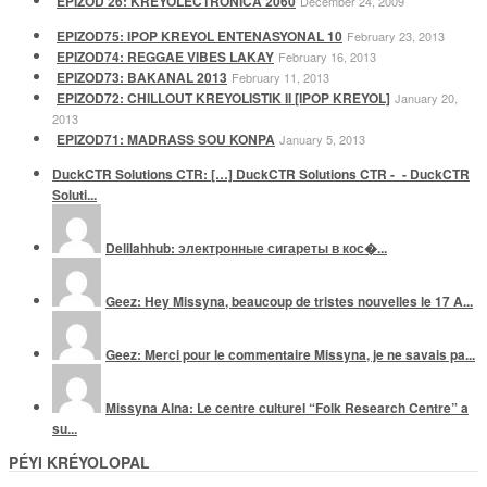
EPIZOD 26: KREYOLECTRONICA 2060
December 24, 2009
EPIZOD75: IPOP KREYOL ENTENASYONAL 10
February 23, 2013
EPIZOD74: REGGAE VIBES LAKAY
February 16, 2013
EPIZOD73: BAKANAL 2013
February 11, 2013
EPIZOD72: CHILLOUT KREYOLISTIK II [IPOP KREYOL]
January 20,
2013
EPIZOD71: MADRASS SOU KONPA
January 5, 2013
DuckCTR Solutions CTR: […] DuckCTR Solutions CTR -_- DuckCTR
Soluti...
Delilahhub: электронные сигареты в кос�...
Geez: Hey Missyna, beaucoup de tristes nouvelles le 17 A...
Geez: Merci pour le commentaire Missyna, je ne savais pa...
Missyna Alna: Le centre culturel “Folk Research Centre” a
su...
PÉYI KRÉYOLOPAL