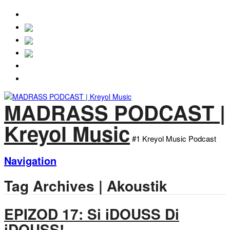
MADRASS
PODCAST.NET
Episodes
About
MADRASS PODCAST |
Kreyol Music
#1 Kreyol Music Podcast
Navigation
Tag Archives | Akoustik
EPIZOD 17: Si iDOUSS Di
iDOUSS!