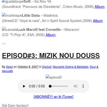
Soft
– Sa Nou Yé
(Soundtrack “Parcours de Dissidents”, Créon Music, 2006)
Album
Little Sista
– Madinina
(StreetCD “Voyé la vwa”, Art n Spirit Sound System,2006)
Album
Luck Mervill feat Corneille
– Mezanmi
(CD “Ti Peyi A”, EMI, 2005)
Album
—
EPISOD#3: MIZIK NOU DOUSS
By
Geez
on
October 8, 2007
in
Epizod
,
Nouvelle Scène & Ballades
,
Soul &
Akoustik
[ABONNÉ!!! an lè iTunes]
Sié Dam bonjou!!