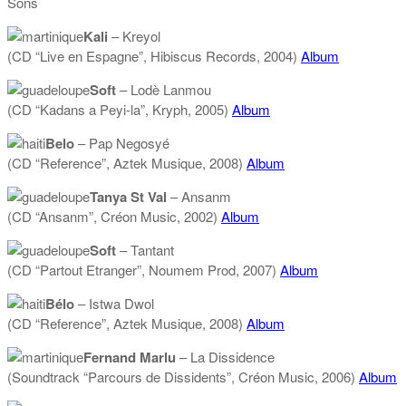
Sons
Kali
– Kreyol
(CD “Live en Espagne”, Hibiscus Records, 2004)
Album
Soft
– Lodè Lanmou
(CD “Kadans a Peyi-la”, Kryph, 2005)
Album
Belo
– Pap Negosyé
(CD “Reference”, Aztek Musique, 2008)
Album
Tanya St Val
– Ansanm
(CD “Ansanm”, Créon Music, 2002)
Album
Soft
– Tantant
(CD “Partout Etranger”, Noumem Prod, 2007)
Album
Bélo
– Istwa Dwol
(CD “Reference”, Aztek Musique, 2008)
Album
Fernand Marlu
– La Dissidence
(Soundtrack “Parcours de Dissidents”, Créon Music, 2006)
Album