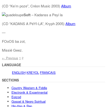
(CD “Ke’m poze”, Créon Music 2003)
Album
Soft
– Kadanss a Peyi la
(CD “KADANS A PéYI-LA”, Kryph 2005)
Album
—
FOoOS ba zot,
Missié Geez.
← Previous
1
2
LANGUAGE
ENGLISH
KREYOL
FRANÇAIS
SECTIONS
Country Western & Fiddle
Electronik & Experimental
Epizod
Gospel & Negro Spiritual
Hip-Hop & Rap